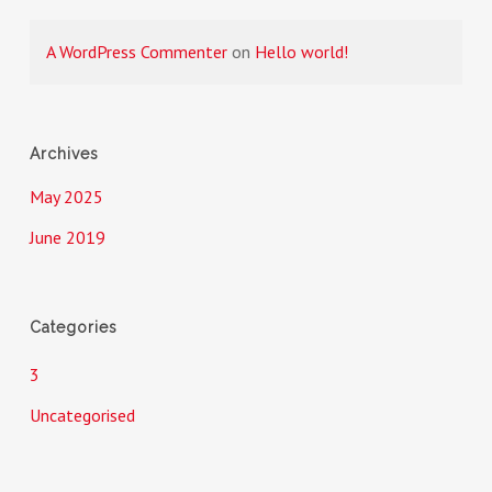
A WordPress Commenter
on
Hello world!
Archives
May 2025
June 2019
Categories
3
Uncategorised