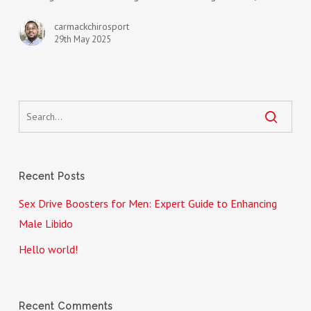
Guide
to
carmackchirosport
29th May 2025
Enhancing
Male
Libido
Recent Posts
Sex Drive Boosters for Men: Expert Guide to Enhancing
Male Libido
Hello world!
Recent Comments