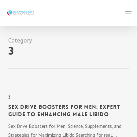
Skip
Men
to
main
content
Category
3
Sex
Drive
3
Boosters
Sex Drive Boosters for Men: Expert
for
Guide to Enhancing Male Libido
Men:
Sex Drive Boosters for Men: Science, Supplements, and
Expert
Strategies for Maximizing Libido Searching for real,…